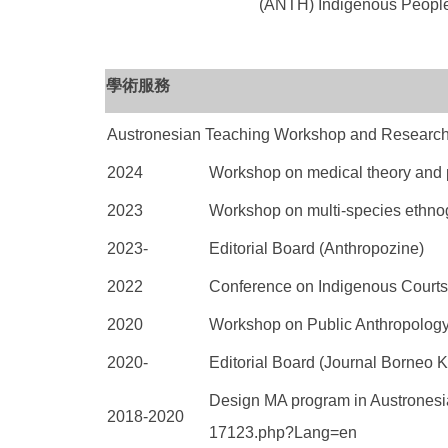
(ANTH) Indigenous Peo
學術服務
Austronesian Teaching Workshop and Research
2024
Workshop on medical theory and p
2023
Workshop on multi-species ethno
2023-
Editorial Board (Anthropozine)
2022
Conference on Indigenous Courts 
2020
Workshop on Public Anthropology
2020-
Editorial Board (Journal Borneo K
Design MA program in Austronesia
2018-2020
17123.php?
Lang=en