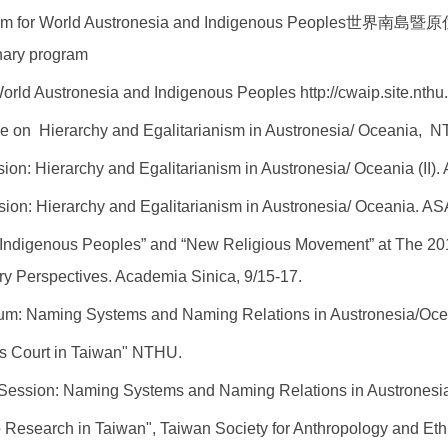
ram for World Austronesia and Indigenous Peoples
世界南島暨原住民族
inary program
World Austronesia and Indigenous Peoples
http://cwaip.site.nthu
ce on Hierarchy and Egalitarianism in Austronesia/ Oceania, N
on: Hierarchy and Egalitarianism in Austronesia/ Oceania (II).
sion: Hierarchy and Egalitarianism in Austronesia/ Oceania.
AS
 Indigenous Peoples” and “New Religious Movement” at The 20
y Perspectives. Academia Sinica, 9/15-17.
um: Naming Systems and Naming Relations in Austronesia/Oce
us Court in Taiwan" NTHU.
Session: Naming Systems and Naming Relations in Austronesi
 Research in Taiwan",
Taiwan Society for Anthropology and Et