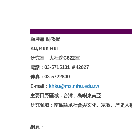
顧坤惠 副教授
Ku, Kun-Hui
研究室：人社院C622室
電話：
03-5715131
＃42827
傳真：
03-5722800
E-mail：
khku@mx.nthu.edu.tw
主要田野區域：台灣、島嶼東南亞
研究領域：南島語系社會與文化、宗教、歷史人
網頁：