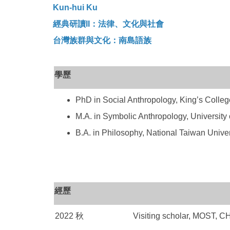
Kun-hui Ku
經典研讀II：法律、文化與社會
台灣族群與文化：南島語族
學歷
PhD in Social Anthropology, King’s Colleg
M.A. in Symbolic Anthropology, University
B.A. in Philosophy, National Taiwan Univers
經歷
2022 秋
Visiting scholar, MOST, 