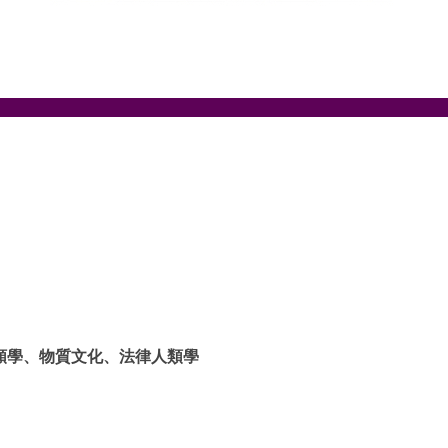
類學、物質文化、法律人類學