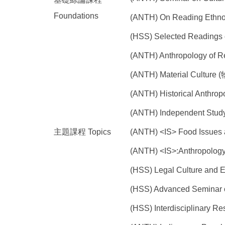
Foundations
(ANTH) On Reading Et
(HSS) Selected Reading
(ANTH) Anthropology of 
(ANTH) Material Culture
(ANTH) Historical Anth
(ANTH) Independent St
主題課程 Topics
(ANTH) <IS> Food Issue
(ANTH) <IS>:Anthropo
(HSS) Legal Culture a
(HSS) Advanced Seminar
(HSS) Interdisciplinar