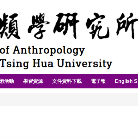
術活動
學習資源
文件資料下載
電子報
English S