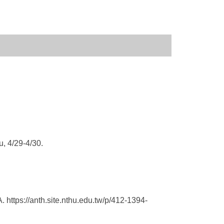
, 4/29-4/30.
A.
https://anth.site.nthu.
edu.tw/p/412-1394-