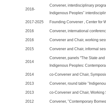
Convener, interdisciplinary prog
2018-
Indigenous Peoples" interdiscipl
2017-2025
Founding Convener , Center for 
2016
Convener, international conferen
2016
Convener and Chair, working sessi
2015
Convener and Chair, informal ses
Convener, panels “The State and
2014
Indigenous Peoples: Contemporar
2014
co-Convener and Chair, Symposi
2013
Convener, round table "Indigeno
2013
co-Convener and Chair, Working 
2012
Convener, "Contemporary Borneo