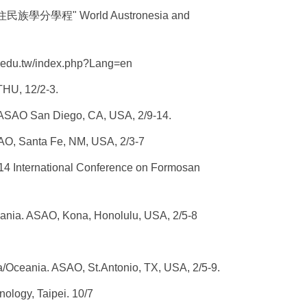
學分學程" World Austronesia and
.edu.tw/
index.php?Lang=en
THU, 12/2-3.
ASAO
San Diego, CA, USA, 2/9-14.
AO
, Santa Fe, NM, USA, 2/3-7
14 International Conference on Formosan
ania.
ASAO
, Kona, Honolulu, USA, 2/5-8
a/Oceania.
ASAO
, St.Antonio, TX, USA, 2/5-9.
hnology
, Taipei. 10/7