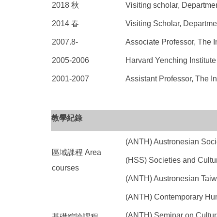
2018 秋
Visiting scholar, Departm
2014 春
Visiting Scholar, Departm
2007.8-
Associate Professor, The I
2005-2006
Harvard Yenching Institute
2001-2007
Assistant Professor, The In
教學紀錄
(ANTH) Austronesian S
區域課程 Area
(HSS) Societies and 
courses
(ANTH) Austronesian Taiwa
(ANTH) Contemporary H
(ANTH) Seminar on Cul
基礎綜論課程