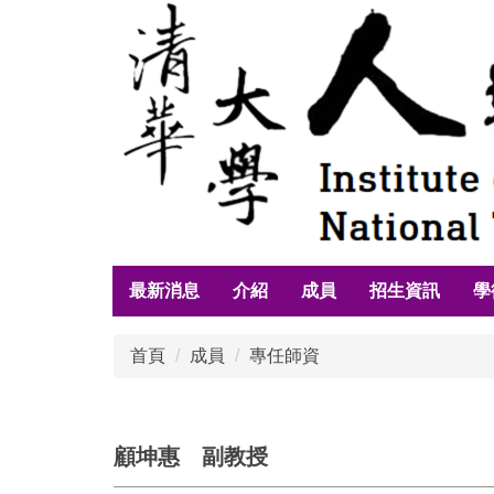
跳
到
主
要
內
容
區
最新消息
介紹
成員
招生資訊
學
首頁
成員
專任師資
顧坤惠 副教授