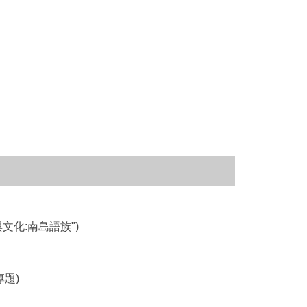
灣族群與文化:南島語族")
境專題)