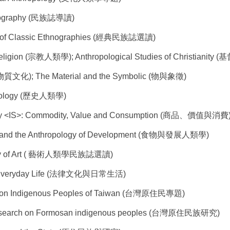
hnography (民族誌導讀)
s of Classic Ethnographies (經典民族誌選讀)
Religion (宗教人類學); Anthropological Studies of Christiani
 (物質文化); The Material and the Symbolic (物與象徵)
ropology (歷史人類學)
udy <IS>: Commodity, Value and Consumption (商品、價值與消費
s and the Anthropology of Development (食物與發展人類學)
logy of Art ( 藝術人類學民族誌選讀)
nd Everyday Life (法律文化與日常生活)
 on Indigenous Peoples of Taiwan (台灣原住民專題)
y Research on Formosan indigenous peoples (台灣原住民族研究)