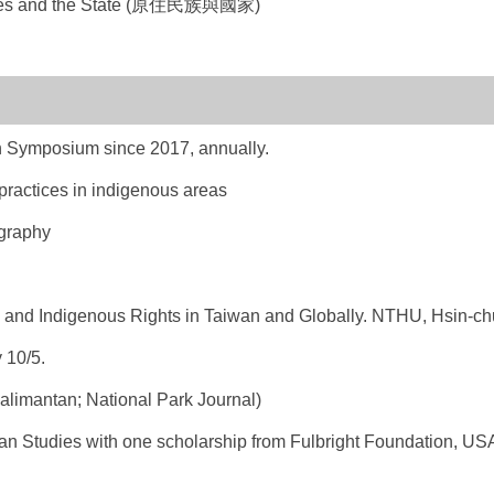
ples and the State (原住民族與國家)
 Symposium since 2017, annually.
ractices in indigenous areas
graphy
and Indigenous Rights in Taiwan and Globally. NTHU, Hsin-chu
 10/5.
alimantan; National Park Journal)
n Studies with one scholarship from Fulbright Foundation, US