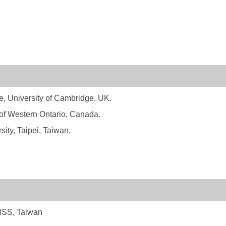
e, University of Cambridge, UK.
 of Western Ontario, Canada.
ity, Taipei, Taiwan.
CHSS, Taiwan