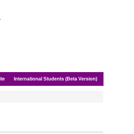
ite
International Students (Beta Version)