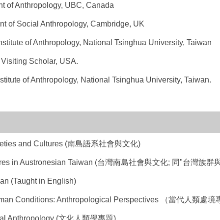
ent of Anthropology, UBC, Canada
ent of Social Anthropology, Cambridge, UK
nstitute of Anthropology, National Tsinghua University, Taiwan
 Visiting Scholar, USA.
stitute of Anthropology, National Tsinghua University, Taiwan.
ocieties and Cultures (南島語系社會與文化)
Cultures in Austronesian Taiwan (台灣南島社會與文化; 同"台
n (Taught in English)
uman Conditions: Anthropological Perspectives （當代人類處
tural Anthropology (文化人類學專題)