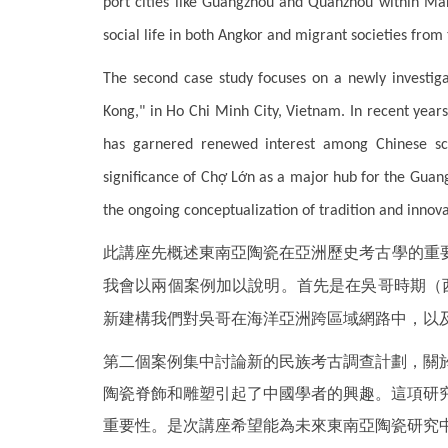
port cities like Guangzhou and Quanzhou within Mar
social life in both Angkor and migrant societies from 
The second case study focuses on a newly investig
Kong," in Ho Chi Minh City, Vietnam. In recent year
has garnered renewed interest among Chinese sch
significance of Chợ Lớn as a major hub for the Guang
the ongoing conceptualization of tradition and innova
此講座先概述東南亞陶瓷在亞洲歷史考古學的重
我會以兩個案例加以說明。首先是在吳哥時期（西
新建構我們對吳哥在海洋亞洲跨區域網路中，以及
第二個案例集中討論新的民族考古調查計劃，關
陶瓷脊飾和雕塑引起了中國學者的興趣。這項研
重要性。是次講座希望能為未來東南亞陶瓷研究