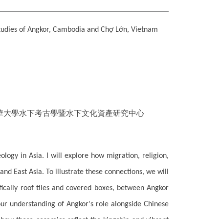
tudies of Angkor, Cambodia and Chợ Lớn, Vietnam
華大學水下考古學暨水下文化資產研究中心
ology in Asia. I will explore how migration, religion,
 East Asia. To illustrate these connections, we will
ifically roof tiles and covered boxes, between Angkor
ur understanding of Angkor's role alongside Chinese