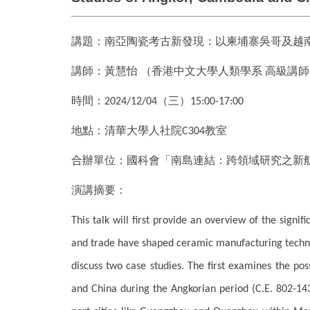
講題：南亞陶瓷考古新發現：以柬埔寨吳哥及
講師：黃慧怡
（香港中文大學人類學系
高級講師
時間：
（三）
2024/12/04
15:00-17:00
地點：清華大學人社院
教室
C304
合辦單位：國科會「南島連結：跨領域研究之新
演講摘要：
This talk will first provide an overview of the signi
and trade have shaped ceramic manufacturing technol
discuss two case studies. The first examines the pos
and China during the Angkorian period (C.E. 802-14