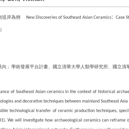
越南堤岸為例
：
New Discoveries of Southeast Asian Ceramics
Case S
）
航向」學術發展平台計畫、國立清華大學人類學研究所、國立清
ficance of Southeast Asian ceramics in the context of historical archae
ogies and decorative techniques between mainland Southeast Asia and
sible technological transfer of ceramic production techniques, spec
31). We will investigate how archaeological ceramics can reframe o