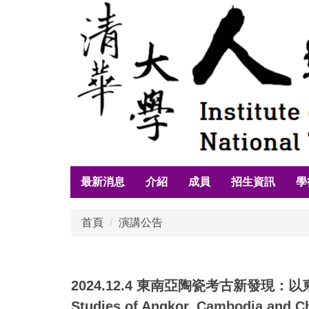
跳
到
主
要
內
容
區
最新消息
介紹
成員
招生資訊
學
首頁
演講公告
2024.12.4 東南亞陶瓷考古新發現：以柬埔寨吳
Studies of Angkor, Cambodia and C