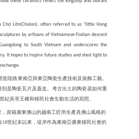
how these ceramics reflect the kingship and vibrant
in
Chợ Lớn(Cholon)
, often referred to as "little Hong
 sculptures by artisans of Vietnamese-Foshan descent
m Guangdong to South Vietnam and underscores the
 It hopes to inspire future studies and shed light to
 exchange.
塑造陸路東南亞與東亞陶瓷生產技術及裝飾工藝。
，特別是陶瓷瓦片及蓋盒。考古出土的陶瓷器如何重
4世紀吳哥王權和移民社會生動生活的寫照。
來，原籍廣東佛山的越南工匠所生產具佛山風格的
18世紀末以來，堤岸作為東南亞廣東移民社會的