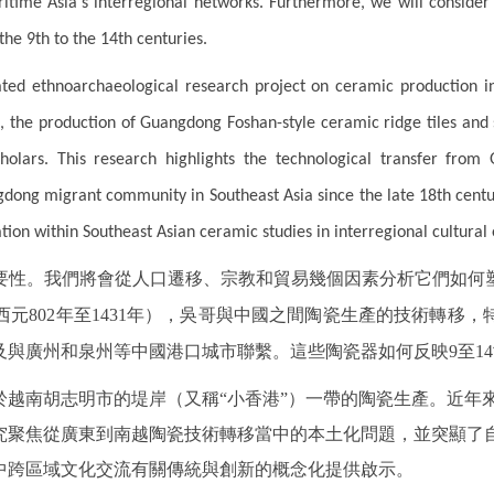
itime Asia's interregional networks. Furthermore, we will consider 
the 9th to the 14th centuries.
ated ethnoarchaeological research project on ceramic production 
s, the production of Guangdong Foshan-style ceramic ridge tiles and
olars. This research highlights the technological transfer fro
dong migrant community in Southeast Asia since the late 18th century.
tion within Southeast Asian ceramic studies in interregional cultural
要性。我們將會從人口遷移、宗教和貿易幾個因素分析它們如何
元802年至1431年），吳哥與中國之間陶瓷生產的技術轉移
與廣州和泉州等中國港口城市聯繫。這些陶瓷器如何反映9至1
於越南胡志明市的堤岸（又稱“小香港”）一帶的陶瓷生產。近年
究聚焦從廣東到南越陶瓷技術轉移當中的本土化問題，並突顯了自
中跨區域文化交流有關傳統與創新的概念化提供啟示。