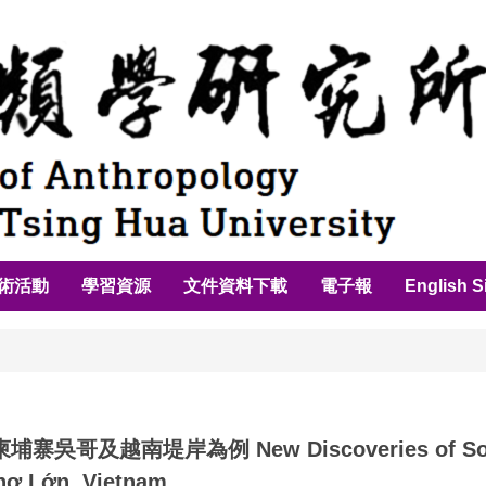
術活動
學習資源
文件資料下載
電子報
English S
哥及越南堤岸為例 New Discoveries of Southe
hợ Lớn, Vietnam