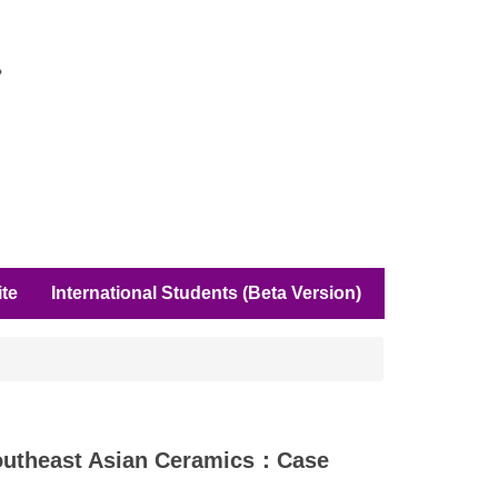
ite
International Students (Beta Version)
ast Asian Ceramics：Case