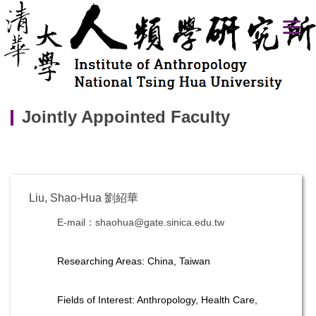
Jump
to
the
main
content
block
Jointly Appointed Faculty
Liu, Shao-Hua 劉紹華
E-mail：shaohua@gate.sinica.edu.tw
Researching Areas: China, Taiwan
Fields of Interest: Anthropology, Health Care,