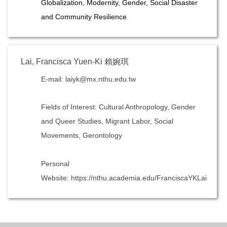
Globalization, Modernity, Gender, Social Disaster
and Community Resilience
Lai, Francisca Yuen-Ki 賴婉琪
E-mail: laiyk@mx.nthu.edu.tw
Fields of Interest: Cultural Anthropology, Gender
and Queer Studies, Migrant Labor, Social
Movements, Gerontology
Personal
Website: https://nthu.academia.edu/FranciscaYKLai